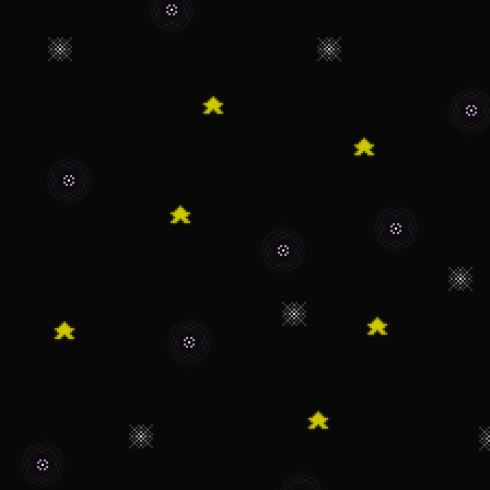
is done! I mostly h
converting and real 
so long! I think an
next.
2/26/22 - Currentl
how to position stu
programming. I mig
entire page I dunno
2/19/22 - Still wo
page. Really the onl
everything to load.
2/8/22 - Added mus
now wow!
2/6/22 - Added a l
background. Current
page
2/1/22 - Site upda
along with some fun