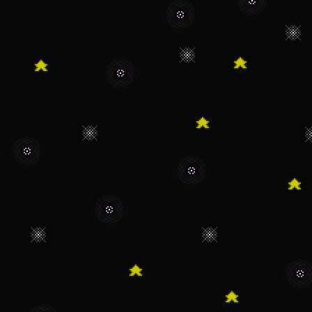
"Christmas-y".
12/5/23 - Currentl
"Journal" page.
10/7/23 - Updated
9/24/23 - Added a
page.
9/18/23 - THANK 
views! I'm sorry I 
I really appriciate 
little thing I made
9/11/23 - Thinkin
page. I guess it wo
my life and more ta
like, or what I asp
than The Kirby Shri
isolated pages.
7/14/23 - Even mo