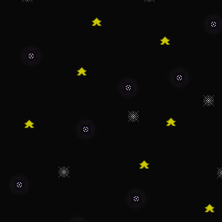
8/8/2022 - The wr
with its first sto
7/8/22 - Added the
changed to nav icon
6/9/22 - The writi
of being created.
5/21/22 - The abou
thing. Sorry it took
and irl stuff got 
on what I'll work on
admit that the abo
waaay earlier than 
4/17/22 - I have 
with the nav. It se
people but not for 
tired of dealing wi
3/14/22 - At long