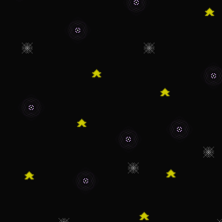
1/23/22 - Site is