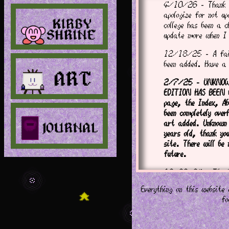
4/10/26 - Thank y
apologize for not u
college has been a c
update more when I
12/18/25 - A fair
been added. Have a
2/7/25 - UNKNOWN
EDITION HAS BEEN 
page, the Index, Ab
been completely ove
art added. Unknown
years old, thank yo
site. There will be
future.
12/26/24 - Thank 
goes well, Unknown 
Everything on this websit
finished in beginni
fo
8/8/24 - A new jou
added. Thank you f