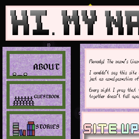
Meowdy! The name's Liam
I wouldn't say this site 
just an amalgamation of 
Every night I pray that 
together doesn't fall ap