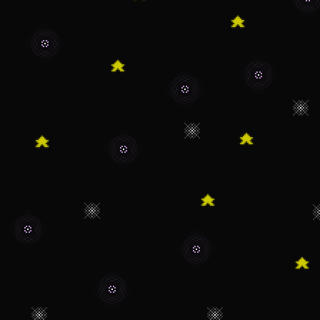
isn't the big proje
that releases I'll t
folks!
11/14/22 - Remove
to it kinda breakin
11/6/22 - Oh boy o
itself once again!
10/8/22 - A "Kirby
worked on.
9/24/22 - Oh cool 
that's a lot, but 
wanted to see my li
just looked around 
haven't been updati
working on another 
really say anything 
development and all
have a good day and
active on this site 